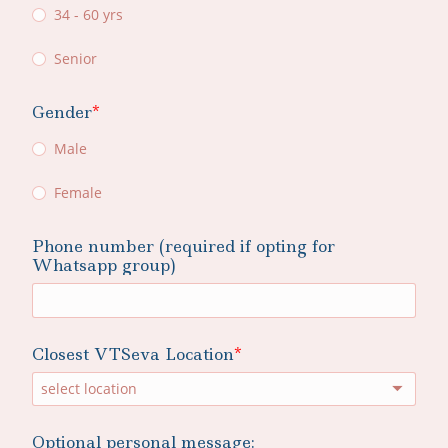
34 - 60 yrs
Senior
Gender
Male
Female
Phone number (required if opting for
Whatsapp group)
Closest VTSeva Location
select location
Optional personal message: