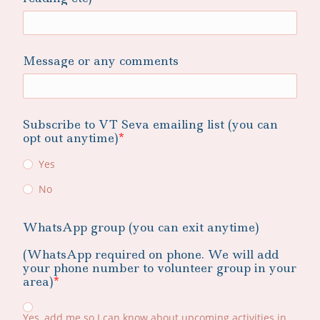
Message or any comments
Subscribe to VT Seva emailing list (you can
opt out anytime)
Yes
No
WhatsApp group (you can exit anytime)
(WhatsApp required on phone. We will add
your phone number to volunteer group in your
area)
Yes, add me so I can know about upcoming activities in