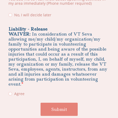
my area immediately (Phone number required)
No, I will decide later
Liability - Release
WAIVER:
In consideration of VT Seva
allowing me/my child/my organization/my
family to participate in volunteering
opportunities and being aware of the possible
injuries that could occur as a result of this
participation, I, on behalf of myself, my child,
my organization or my family, release the VT
Seva, employees, agents, instructors, from any
and all injuries and damages whatsoever
arising from participation in volunteering
event.
Agree
Submit