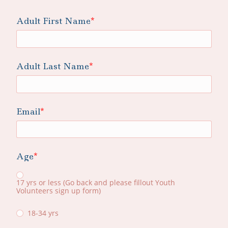
Adult First Name
Adult Last Name
Email
Age
17 yrs or less (Go back and please fillout Youth
Volunteers sign up form)
18-34 yrs