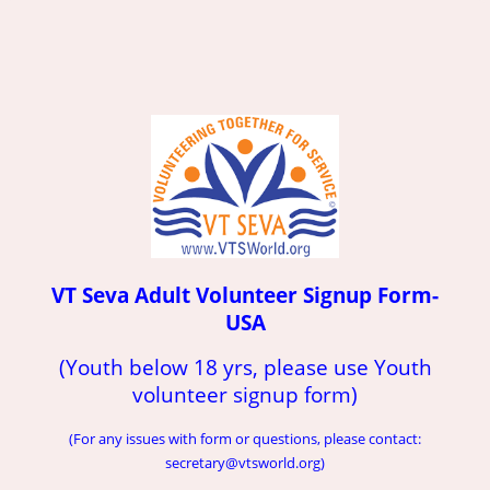
VT Seva Adult Volunteer Signup Form-
USA
(Youth below 18 yrs, please use Youth
volunteer signup form)
(For any issues with form or questions, please contact:
secretary@vtsworld.org)