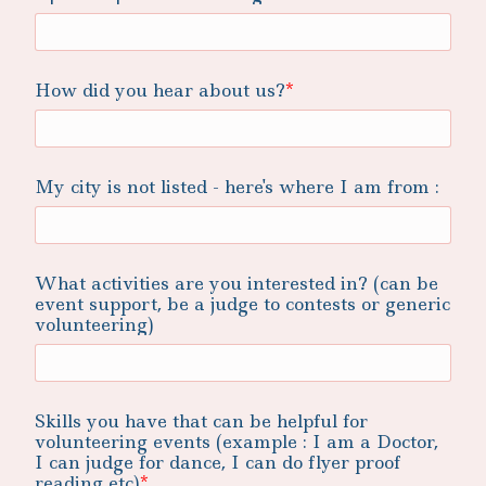
How did you hear about us?
My city is not listed - here's where I am from :
What activities are you interested in? (can be
event support, be a judge to contests or generic
volunteering)
Skills you have that can be helpful for
volunteering events (example : I am a Doctor,
I can judge for dance, I can do flyer proof
reading etc)